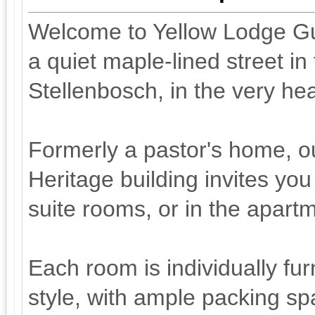
Welcome to Yellow Lodge Gu
a quiet maple-lined street in 
Stellenbosch, in the very he
Formerly a pastor's home, ou
Heritage building invites you
suite rooms, or in the apart
Each room is individually fu
style, with ample packing sp