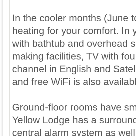
In the cooler months (June 
heating for your comfort. In
with bathtub and overhead sh
making facilities, TV with f
channel in English and Satell
and free WiFi is also availab
Ground-floor rooms have sma
Yellow Lodge has a surround
central alarm system as well 