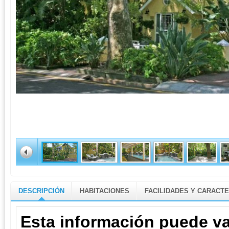
DESCRIPCIÓN
HABITACIONES
FACILIDADES Y CARACTE
Esta información puede va