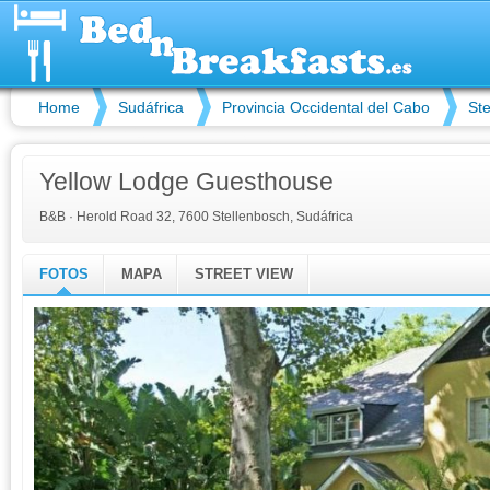
Home
Sudáfrica
Provincia Occidental del Cabo
St
Yellow Lodge Guesthouse
B&B
·
Herold Road 32, 7600 Stellenbosch, Sudáfrica
FOTOS
MAPA
STREET VIEW