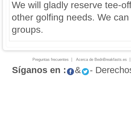
We will gladly reserve tee-of
other golfing needs. We can 
groups.
Preguntas frecuentes
Acerca de BednBreakfasts.es
Síganos en :
&
- Derecho