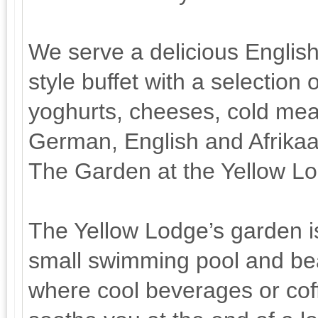
We serve a delicious English
style buffet with a selection 
yoghurts, cheeses, cold meat
German, English and Afrika
The Garden at the Yellow L
The Yellow Lodge’s garden is
small swimming pool and bea
where cool beverages or coff