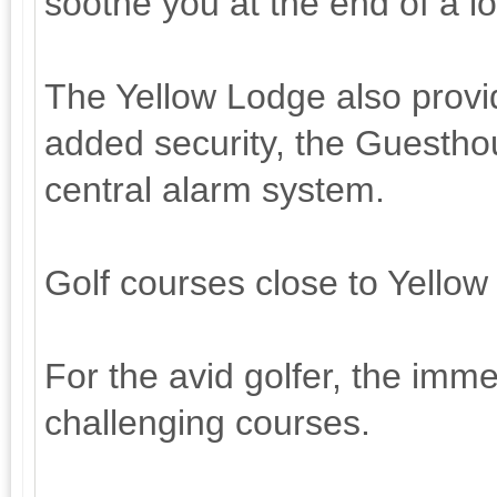
soothe you at the end of a l
The Yellow Lodge also provi
added security, the Guestho
central alarm system.
Golf courses close to Yello
For the avid golfer, the immed
challenging courses.